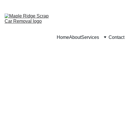
CALL : (
236) 201-9213
Home
About
Services
Contact
3/14/2026
1 min read