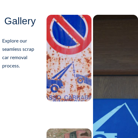
Gallery
Explore our 
seamless scrap 
safely remove fluids
reuse 
car removal 
valuable parts
reclaim metals
process.