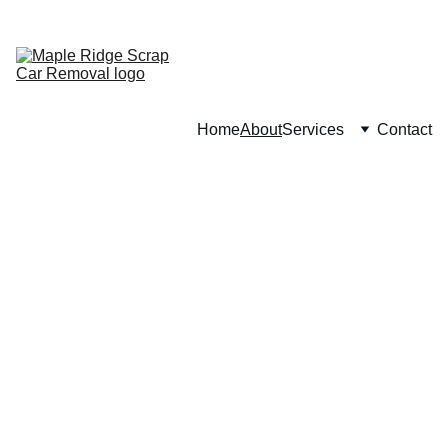
CALL : (
236) 201-9213
Home
About
Services
Contact